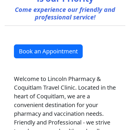
Come experience our friendly and
professional service!
Book an Appointment
Welcome to Lincoln Pharmacy &
Coquitlam Travel Clinic. Located in the
heart of Coquitlam, we are a
convenient destination for your
pharmacy and vaccination needs.
Friendly and Professional - we strive