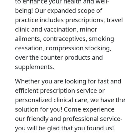
to enhance your health and well-
being! Our expanded scope of
practice includes prescriptions, travel
clinic and vaccination, minor
ailments, contraceptives, smoking
cessation, compression stocking,
over the counter products and
supplements.
Whether you are looking for fast and
efficient prescription service or
personalized clinical care, we have the
solution for you! Come experience
our friendly and professional service-
you will be glad that you found us!