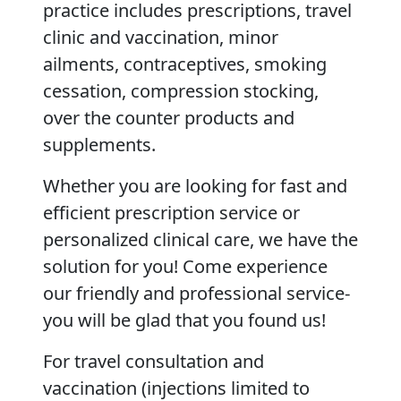
practice includes prescriptions, travel
clinic and vaccination, minor
ailments, contraceptives, smoking
cessation, compression stocking,
over the counter products and
supplements.
Whether you are looking for fast and
efficient prescription service or
personalized clinical care, we have the
solution for you! Come experience
our friendly and professional service-
you will be glad that you found us!
For travel consultation and
vaccination (injections limited to