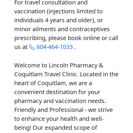
For travel consultation and
vaccination (injections limited to
individuals 4 years and older), or
minor ailments and contraceptives
prescribing, please book online or call
us at
604-464-1033
.
Welcome to Lincoln Pharmacy &
Coquitlam Travel Clinic. Located in the
heart of Coquitlam, we are a
convenient destination for your
pharmacy and vaccination needs.
Friendly and Professional - we strive
to enhance your health and well-
being! Our expanded scope of