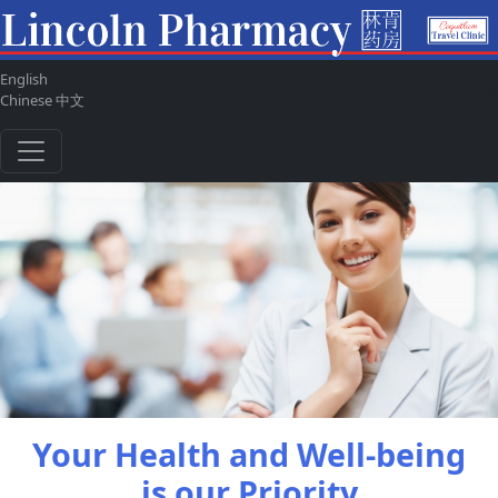
English
ul
Chinese 中文
Your Health and Well-being
is our Priority