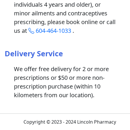
individuals 4 years and older), or
minor ailments and contraceptives
prescribing, please book online or call
us at
604-464-1033
.
Delivery Service
We offer free delivery for 2 or more
prescriptions or $50 or more non-
prescription purchase (within 10
kilometers from our location).
Copyright © 2023 - 2024 Lincoln Pharmacy