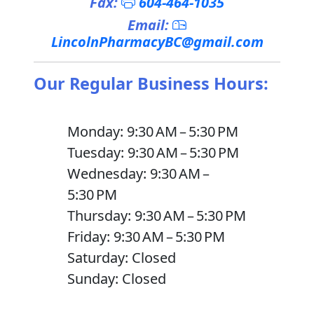
Fax:
604-464-1035
Email:
LincolnPharmacyBC@gmail.com
Our Regular Business Hours:
Monday: 9:30 AM – 5:30 PM
Tuesday: 9:30 AM – 5:30 PM
Wednesday: 9:30 AM –
5:30 PM
Thursday: 9:30 AM – 5:30 PM
Friday: 9:30 AM – 5:30 PM
Saturday: Closed
Sunday: Closed