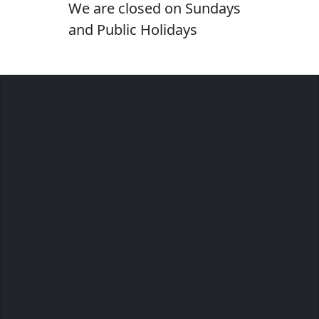
We are closed on Sundays
and Public Holidays