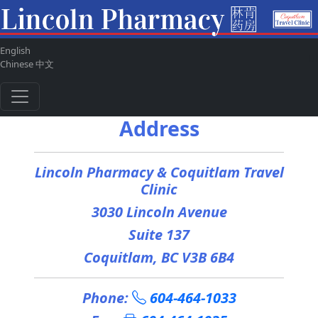
English
ul
Chinese 中文
Address
Lincoln Pharmacy & Coquitlam Travel
Clinic
3030 Lincoln Avenue
Suite 137
Coquitlam, BC V3B 6B4
Phone:
604-464-1033