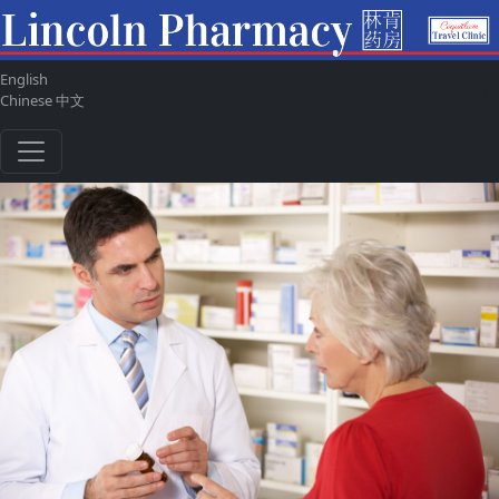
English
ul
Chinese 中文