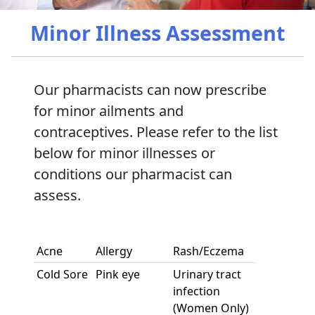
Minor Illness Assessment
Our pharmacists can now prescribe
for minor ailments and
contraceptives. Please refer to the list
below for minor illnesses or
conditions our pharmacist can
assess.
Acne
Allergy
Rash/Eczema
Cold Sore
Pink eye
Urinary tract
infection
(Women Only)