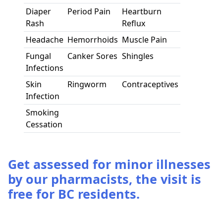
Diaper
Period Pain
Heartburn
Rash
Reflux
Headache
Hemorrhoids
Muscle Pain
Fungal
Canker Sores
Shingles
Infections
Skin
Ringworm
Contraceptives
Infection
Smoking
Cessation
Get assessed for minor illnesses
by our pharmacists, the visit is
free for BC residents.